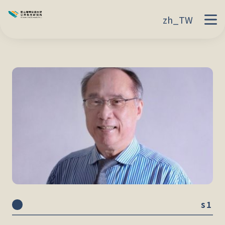
zh_TW
s1