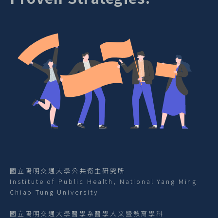
國立陽明交通大學公共衛生研究所
Institute of Public Health, National Yang Ming
Chiao Tung University
國立陽明交通大學醫學系醫學人文暨教育學科