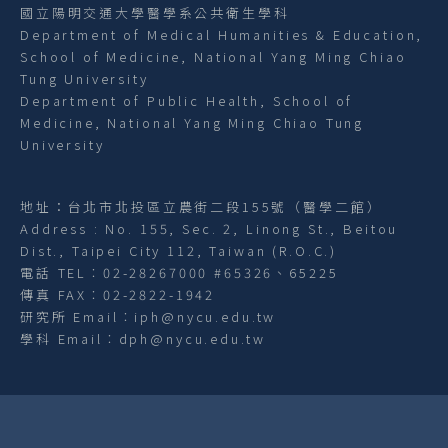
國立陽明交通大學醫學系公共衛生學科
Department of Medical Humanities & Education,
School of Medicine, National Yang Ming Chiao
Tung University
Department of Public Health, School of
Medicine, National Yang Ming Chiao Tung
University
地址：台北市北投區立農街二段155號（醫學二館）
Address : No. 155, Sec. 2, Linong St., Beitou
Dist., Taipei City 112, Taiwan (R.O.C.)
電話 TEL︰02-28267000 #65326、65225
傳真 FAX︰02-2822-1942
研究所 Email︰iph@nycu.edu.tw
學科 Email︰dph@nycu.edu.tw
網站資訊開放宣告
隱私權及資訊安全政策
網站導覽