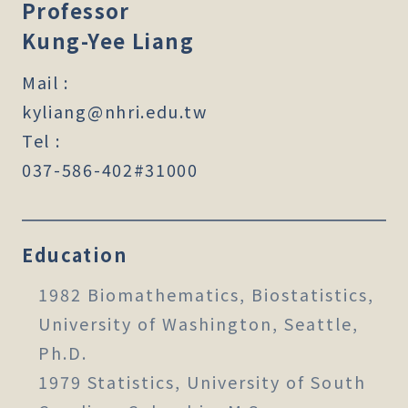
Professor
Kung-Yee Liang
Mail :
kyliang@nhri.edu.tw
Tel :
037-586-402#31000
Education
1982 Biomathematics, Biostatistics,
University of Washington, Seattle,
Ph.D.
1979 Statistics, University of South