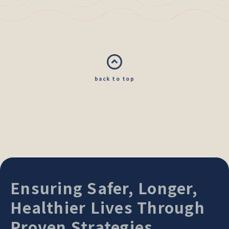
back to top
Ensuring Safer, Longer,
Healthier Lives Through
Proven Strategies.