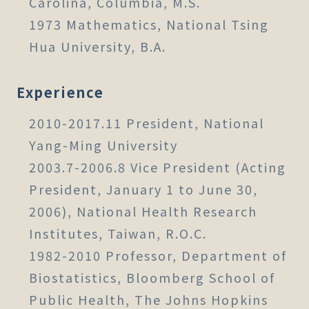
Carolina, Columbia, M.S.
1973 Mathematics, National Tsing
Hua University, B.A.
Experience
2010-2017.11 President, National
Yang-Ming University
2003.7-2006.8 Vice President (Acting
President, January 1 to June 30,
2006), National Health Research
Institutes, Taiwan, R.O.C.
1982-2010 Professor, Department of
Biostatistics, Bloomberg School of
Public Health, The Johns Hopkins