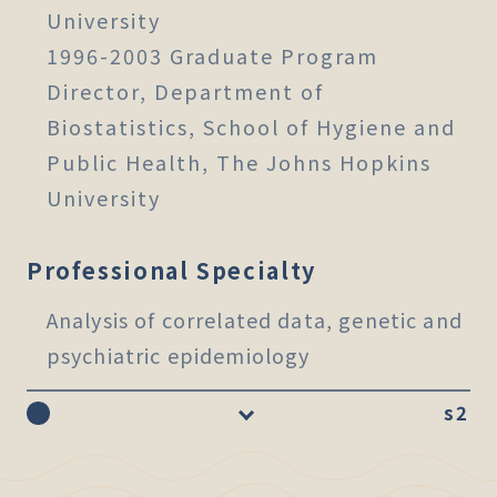
University
1996-2003 Graduate Program
Director, Department of
Biostatistics, School of Hygiene and
Public Health, The Johns Hopkins
University
Professional Specialty
Analysis of correlated data, genetic and
psychiatric epidemiology
s2